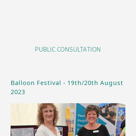
PUBLIC CONSULTATION
Balloon Festival - 19th/20th August
2023