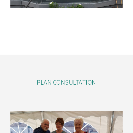
PLAN CONSULTATION