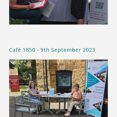
Café 1850 - 9th September 2023