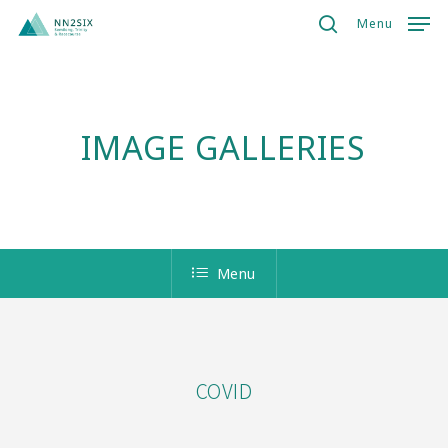
Skip
Menu
to
search
Close
main
Menu
content
IMAGE GALLERIES
Menu
COVID