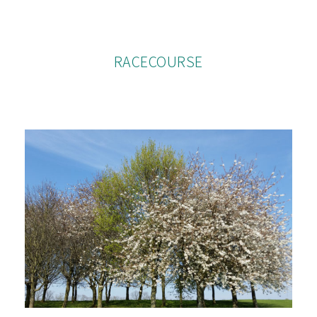
RACECOURSE