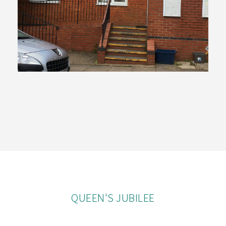
QUEEN'S JUBILEE