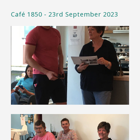
Café 1850 - 23rd September 2023