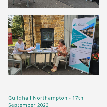
Guildhall Northampton - 17th
September 2023